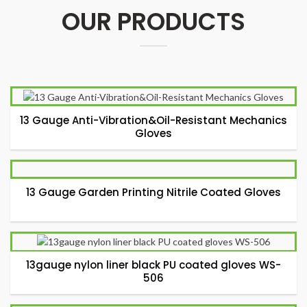
OUR PRODUCTS
13 Gauge Anti-Vibration&Oil-Resistant Mechanics
Gloves
13 Gauge Garden Printing Nitrile Coated Gloves
13gauge nylon liner black PU coated gloves WS-
506