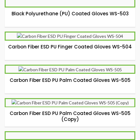
Black Polyurethane (PU) Coated Gloves WS-503
Carbon Fiber ESD PU Finger Coated Gloves WS-504
Carbon Fiber ESD PU Palm Coated Gloves WS-505
Carbon Fiber ESD PU Palm Coated Gloves WS-505
(Copy)