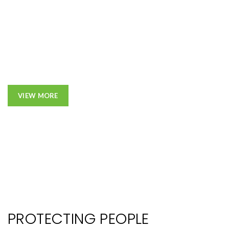
VIEW MORE
PROTECTING PEOPLE