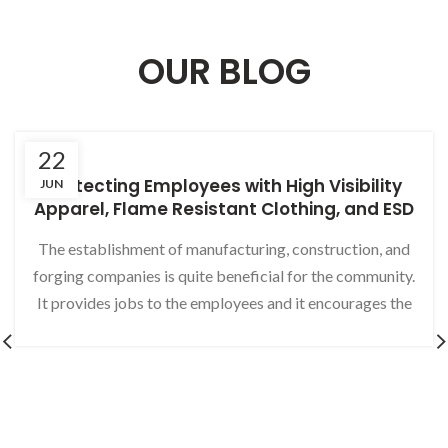
OUR BLOG
22
Protecting Employees with High Visibility
JUN
Apparel, Flame Resistant Clothing, and ESD
Gloves
The establishment of manufacturing, construction, and
forging companies is quite beneficial for the community.
It provides jobs to the employees and it encourages the
production of a useful product. The merchandise is
processed on an assembly line or a factory. The
commercial industry opens the prospects of providing a
sensible outcome of the efforts. Moreover, these efforts
result in a visible difference as compared to other