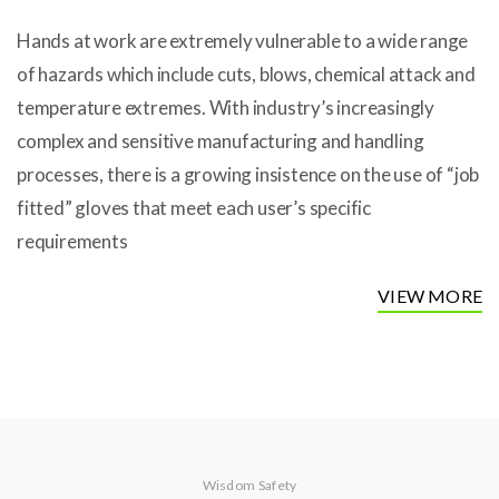
Hands at work are extremely vulnerable to a wide range
of hazards which include cuts, blows, chemical attack and
temperature extremes. With industry’s increasingly
complex and sensitive manufacturing and handling
processes, there is a growing insistence on the use of “job
fitted” gloves that meet each user’s specific
requirements
VIEW MORE
Wisdom Safety