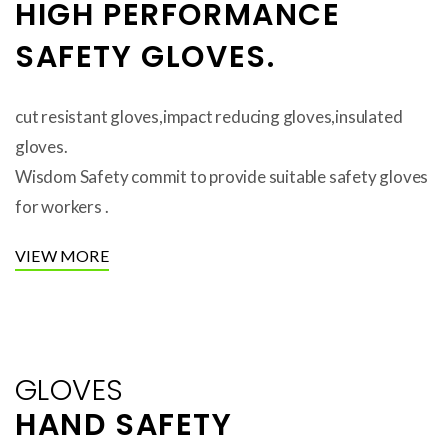
HIGH PERFORMANCE
SAFETY GLOVES.
cut resistant gloves,impact reducing gloves,insulated
gloves.
Wisdom Safety commit to provide suitable safety gloves
for workers .
VIEW MORE
GLOVES
HAND SAFETY