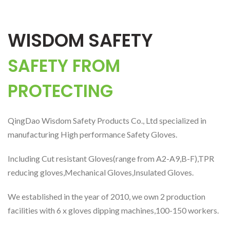
WISDOM SAFETY
SAFETY FROM
PROTECTING
QingDao Wisdom Safety Products Co., Ltd specialized in
manufacturing High performance Safety Gloves.
Including Cut resistant Gloves(range from A2-A9,B-F),TPR
reducing gloves,Mechanical Gloves,Insulated Gloves.
We established in the year of 2010, we own 2 production
facilities with 6 x gloves dipping machines,100-150 workers.