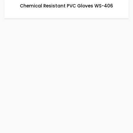
Chemical Resistant PVC Gloves WS-406