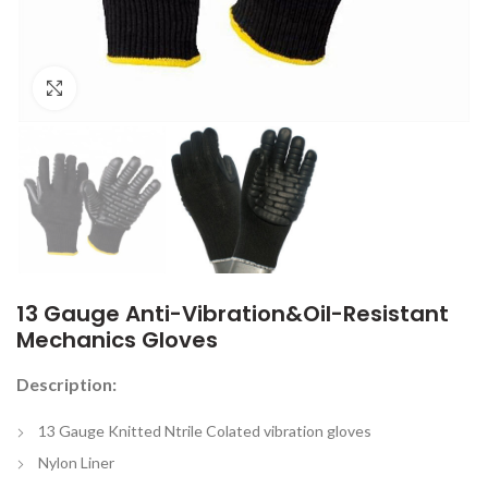
Click to enlarge
13 Gauge Anti-Vibration&Oil-Resistant
Mechanics Gloves
Description:
13 Gauge Knitted Ntrile Colated vibration gloves
Nylon Liner