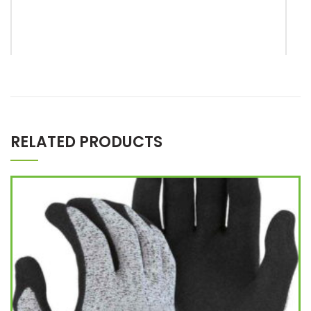
*
Name
RELATED PRODUCTS
*
Email
Save my name, email, and website in this browser for the
next time I comment.