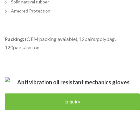
Solid natural rubber
Armored Protection
Packing:
(OEM packing avaiable), 12pairs/polybag,
120pairs/carton
Anti vibration oil resistant mechanics gloves
Enquiry