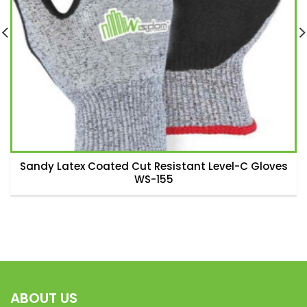
Sandy Latex Coated Cut Resistant Level-C Gloves
WS-155
ABOUT US