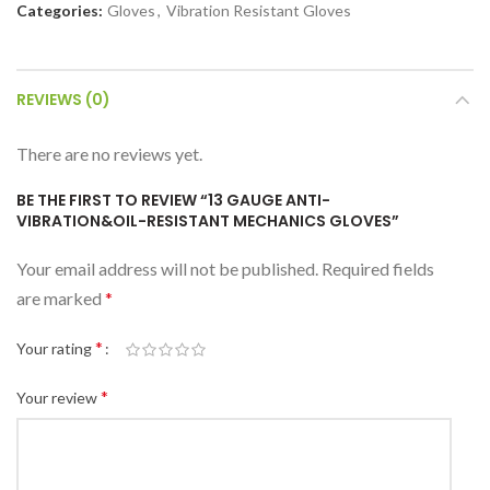
Categories:
Gloves
,
Vibration Resistant Gloves
REVIEWS (0)
There are no reviews yet.
BE THE FIRST TO REVIEW “13 GAUGE ANTI-
VIBRATION&OIL-RESISTANT MECHANICS GLOVES”
Your email address will not be published.
Required fields
are marked
*
*
Your rating
*
Your review