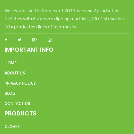
We established in the year of 2010, we own 2 production
facilities with 6 x gloves dipping machines,100-150 workers.
10 x production lines of face masks.
IMPORTANT INFO
HOME
ABOUT US
PRIVACY POLICY
BLOG
CONTACT US
PRODUCTS
GLOVES