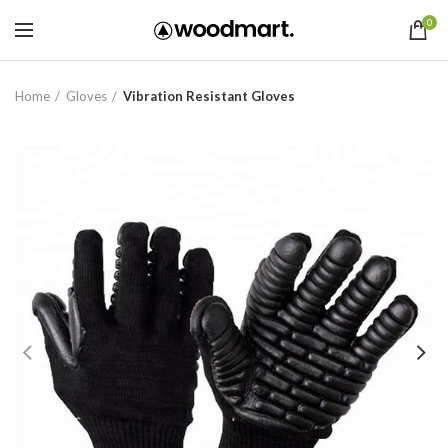
0
Home
Gloves
Vibration Resistant Gloves