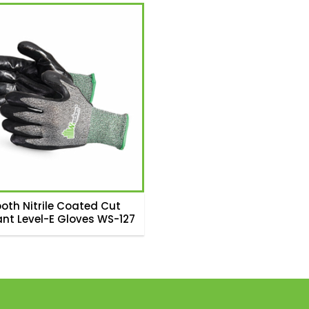
oth Nitrile Coated Cut
ant Level-E Gloves WS-127