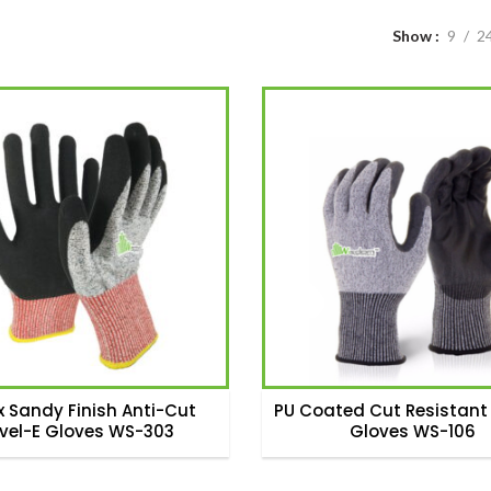
Show
9
2
x Sandy Finish Anti-Cut
PU Coated Cut Resistant 
evel-E Gloves WS-303
Gloves WS-106