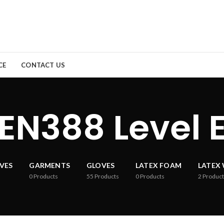
CE
CONTACT US
EN388 Level 
VES
GARMENTS
GLOVES
LATEX FOAM
LATEX
0
Products
55
Products
0
Products
2
Product