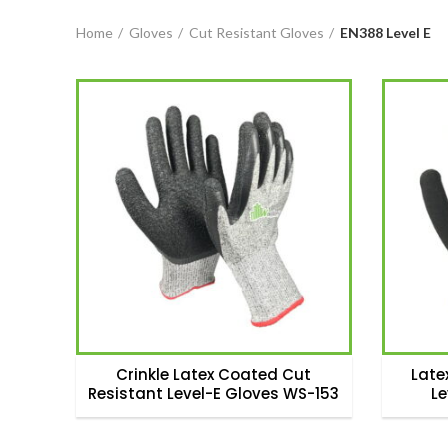
Home
Gloves
Cut Resistant Gloves
EN388 Level E
Crinkle Latex Coated Cut
Late
Resistant Level-E Gloves WS-153
L