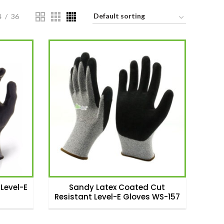
4
36
Level-E
Sandy Latex Coated Cut
Resistant Level-E Gloves WS-157