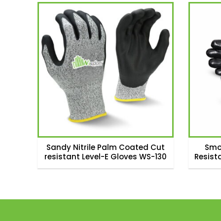
Sandy Nitrile Palm Coated Cut
Smo
resistant Level-E Gloves WS-130
Resist