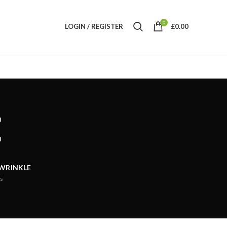
0
LOGIN / REGISTER
£
0.00
E
 WRINKLE
s