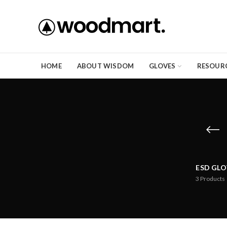
HOME
ABOUT WISDOM
GLOVES
RESOUR
ESD GLO
3
Products