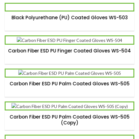
Black Polyurethane (PU) Coated Gloves WS-503
Carbon Fiber ESD PU Finger Coated Gloves WS-504
Carbon Fiber ESD PU Palm Coated Gloves WS-505
Carbon Fiber ESD PU Palm Coated Gloves WS-505
(Copy)