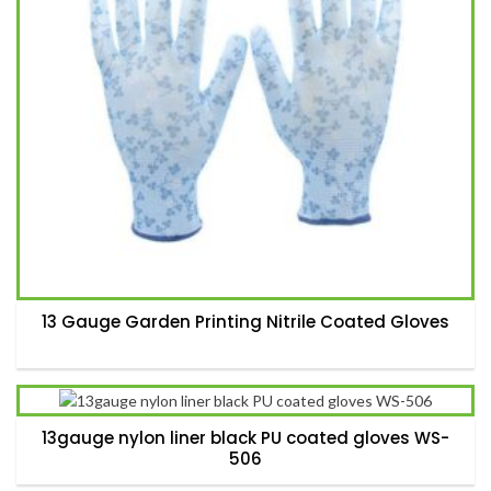
13 Gauge Garden Printing Nitrile Coated Gloves
13gauge nylon liner black PU coated gloves WS-
506