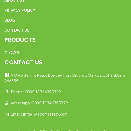
ABOUT US
PRIVACY POLICY
BLOG
CONTACT US
PRODUCTS
GLOVES
CONTACT US
NO.45 Beijing Road, Bonded Port District, QingDao, ShanDong
266555
Phone: 0086 13346395329
Whatsapp :0086 13346395329
Email : info@wisdomsafety.com