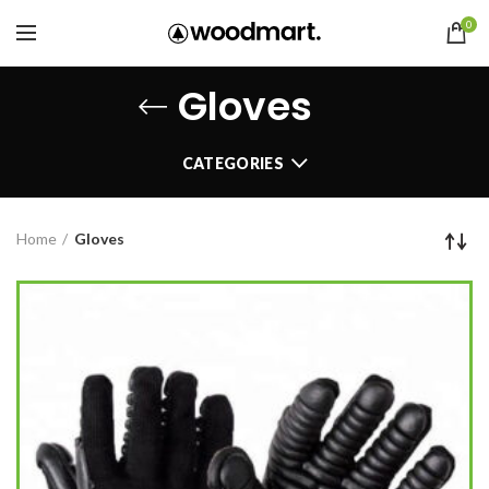
0
Gloves
CATEGORIES
Home
Gloves