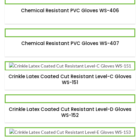
Chemical Resistant PVC Gloves WS-406
Chemical Resistant PVC Gloves WS-407
Crinkle Latex Coated Cut Resistant Level-C Gloves
WS-151
Crinkle Latex Coated Cut Resistant Level-D Gloves
WS-152