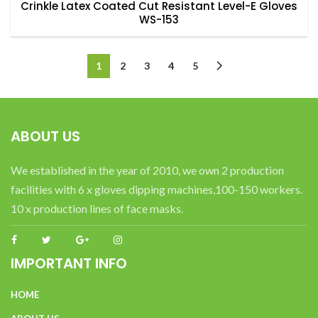
Crinkle Latex Coated Cut Resistant Level-E Gloves
WS-153
1
2
3
4
5
ABOUT US
We established in the year of 2010, we own 2 production
facilities with 6 x gloves dipping machines,100-150 workers.
10 x production lines of face masks.
IMPORTANT INFO
HOME