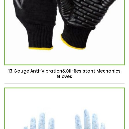
13 Gauge Anti-Vibration&Oil-Resistant Mechanics
Gloves