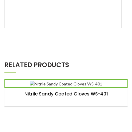
*
Name
RELATED PRODUCTS
*
Email
Nitrile Sandy Coated Gloves WS-401
Save my name, email, and website in this browser for the
next time I comment.