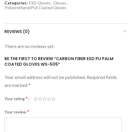
Categories:
ESD Gloves
,
Gloves
,
Polyurethane(PU) Coated Gloves
REVIEWS (0)
There are no reviews yet.
BE THE FIRST TO REVIEW “CARBON FIBER ESD PU PALM
COATED GLOVES WS-505”
Your email address will not be published.
Required fields
are marked
*
*
Your rating
*
Your review