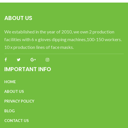
ABOUT US
We established in the year of 2010, we own 2 production
facilities with 6 x gloves dipping machines,100-150 workers.
10 x production lines of face masks.
IMPORTANT INFO
HOME
ABOUT US
PRIVACY POLICY
BLOG
CONTACT US