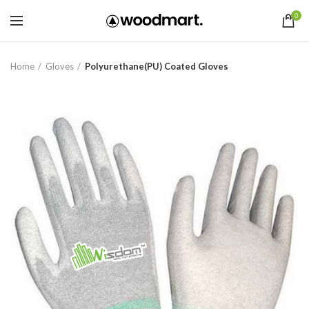
0
Home
Gloves
Polyurethane(PU) Coated Gloves