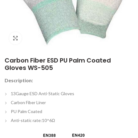
Click to enlarge
Carbon Fiber ESD PU Palm Coated
Gloves WS-505
Description:
13Gauge ESD Anti-Static Gloves
Carbon Fiber Liner
PU Palm Coated
Anti-static rate:10^6Ω