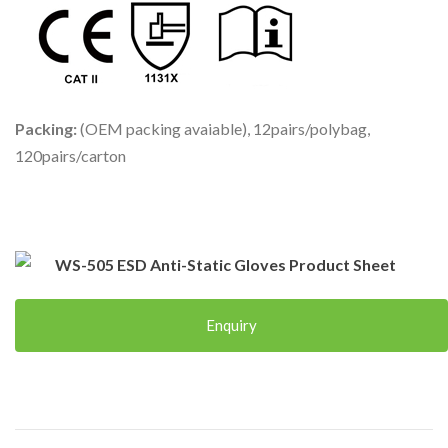
Packing:
(OEM packing avaiable), 12pairs/polybag,
120pairs/carton
WS-505 ESD Anti-Static Gloves Product Sheet
Enquiry