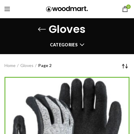
0
Gloves
CATEGORIES
Home
Gloves
Page 2