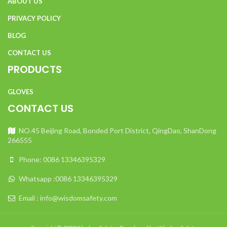
ABOUT US
PRIVACY POLICY
BLOG
CONTACT US
PRODUCTS
GLOVES
CONTACT US
NO.45 Beijing Road, Bonded Port District, QingDao, ShanDong
266555
Phone: 0086 13346395329
Whatsapp :0086 13346395329
Email : info@wisdomsafety.com