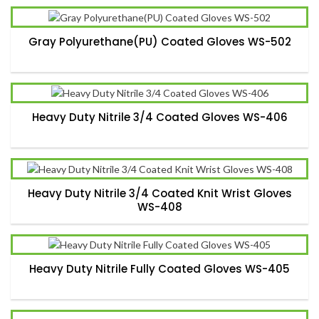
Gray Polyurethane(PU) Coated Gloves WS-502
Heavy Duty Nitrile 3/4 Coated Gloves WS-406
Heavy Duty Nitrile 3/4 Coated Knit Wrist Gloves
WS-408
Heavy Duty Nitrile Fully Coated Gloves WS-405