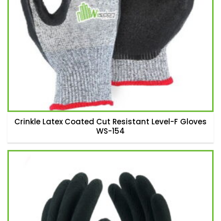
Crinkle Latex Coated Cut Resistant Level-F Gloves
WS-154