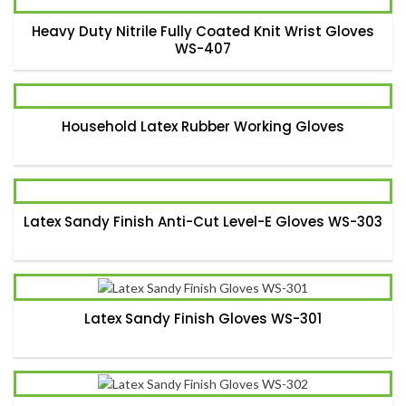
Heavy Duty Nitrile Fully Coated Knit Wrist Gloves
WS-407
Household Latex Rubber Working Gloves
Latex Sandy Finish Anti-Cut Level-E Gloves WS-303
Latex Sandy Finish Gloves WS-301