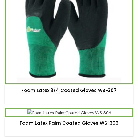
Foam Latex 3/4 Coated Gloves WS-307
Foam Latex Palm Coated Gloves WS-306