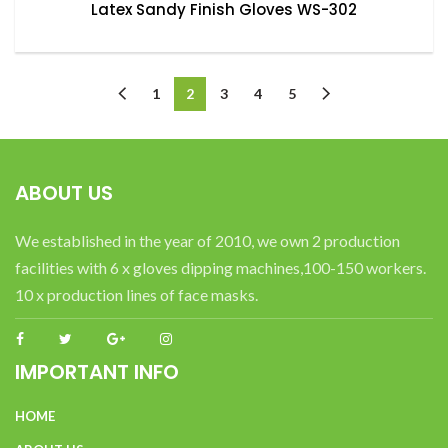
Latex Sandy Finish Gloves WS-302
1
2
3
4
5
ABOUT US
We established in the year of 2010, we own 2 production
facilities with 6 x gloves dipping machines,100-150 workers.
10 x production lines of face masks.
IMPORTANT INFO
HOME