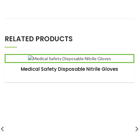
*
Name
RELATED PRODUCTS
*
Email
Medical Safety Disposable Nitrile Gloves
Save my name, email, and website in this browser for the
next time I comment.