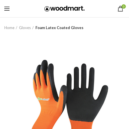
0
Home
Gloves
Foam Latex Coated Gloves