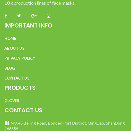
10 x production lines of face masks.
IMPORTANT INFO
HOME
ABOUT US
PRIVACY POLICY
BLOG
CONTACT US
PRODUCTS
GLOVES
CONTACT US
NO.45 Beijing Road, Bonded Port District, QingDao, ShanDong
266555