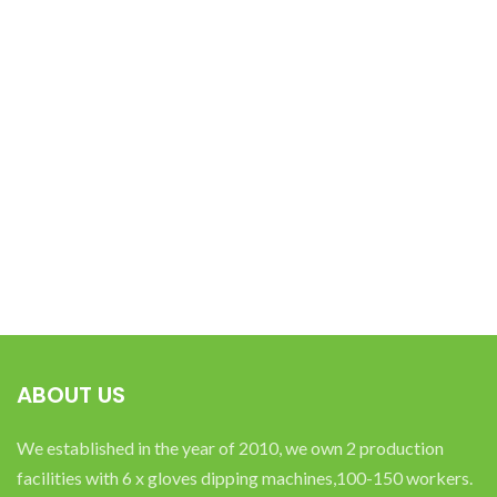
ABOUT US
We established in the year of 2010, we own 2 production
facilities with 6 x gloves dipping machines,100-150 workers.