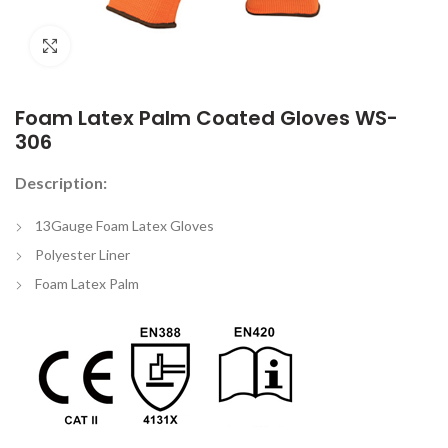
Click to enlarge
Foam Latex Palm Coated Gloves WS-
306
Description:
13Gauge Foam Latex Gloves
Polyester Liner
Foam Latex Palm