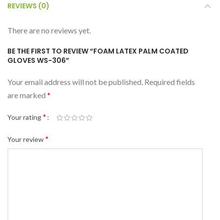
REVIEWS (0)
There are no reviews yet.
BE THE FIRST TO REVIEW “FOAM LATEX PALM COATED
GLOVES WS-306”
Your email address will not be published.
Required fields
are marked
*
*
Your rating
*
Your review