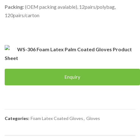
Packing:
(OEM packing avaiable), 12pairs/polybag,
120pairs/carton
WS-306 Foam Latex Palm Coated Gloves Product
Sheet
Enquiry
Categories:
Foam Latex Coated Gloves
,
Gloves