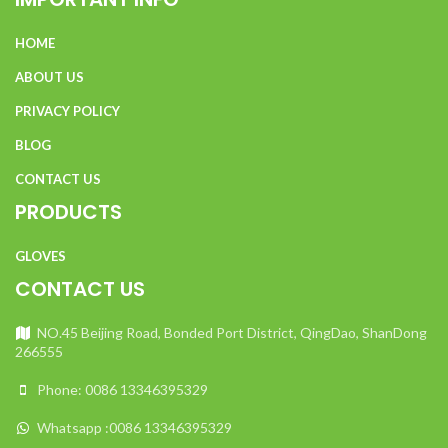
include electricians, as well as certain utility workers and
others.
HOME
Flash fire:
This category includes pharmaceutical and
ABOUT US
chemical workers, as well as those who work in refineries
and more.
PRIVACY POLICY
Combustible dust:
The category covers workers in food
BLOG
processing plants, the paper and pulp industry, etc.
CONTACT US
PRODUCTS
GLOVES
CONTACT US
NO.45 Beijing Road, Bonded Port District, QingDao, ShanDong
266555
Phone: 0086 13346395329
Whatsapp :0086 13346395329