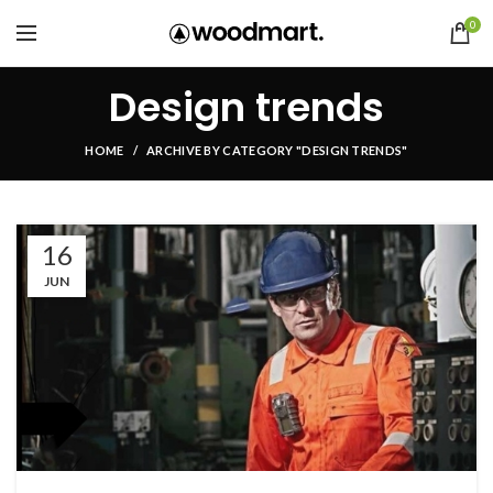
0
Design trends
HOME
ARCHIVE BY CATEGORY "DESIGN TRENDS"
16
JUN