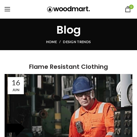
0
Blog
HOME
DESIGN TRENDS
Flame Resistant Clothing
16
JUN