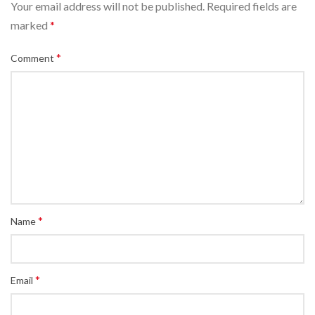
Your email address will not be published.
Required fields are
marked
*
*
Comment
*
Name
*
Email