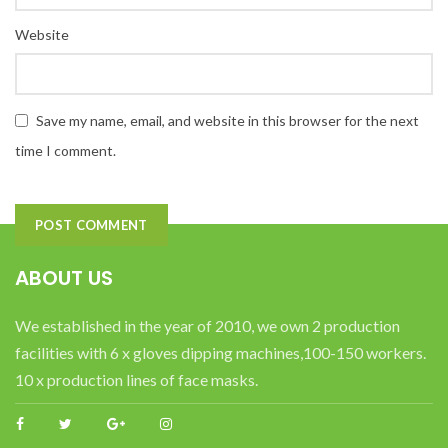
Website
Save my name, email, and website in this browser for the next
time I comment.
ABOUT US
We established in the year of 2010, we own 2 production
facilities with 6 x gloves dipping machines,100-150 workers.
10 x production lines of face masks.