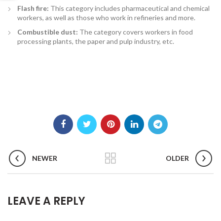
Flash fire:
This category includes pharmaceutical and chemical
workers, as well as those who work in refineries and more.
Combustible dust:
The category covers workers in food
processing plants, the paper and pulp industry, etc.
NEWER
OLDER
LEAVE A REPLY