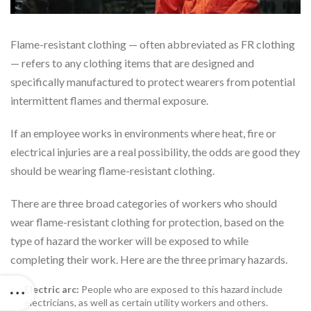
Flame-resistant clothing — often abbreviated as FR clothing
— refers to any clothing items that are designed and
specifically manufactured to protect wearers from potential
intermittent flames and thermal exposure.
If an employee works in environments where heat, fire or
electrical injuries are a real possibility, the odds are good they
should be wearing flame-resistant clothing.
There are three broad categories of workers who should
wear flame-resistant clothing for protection, based on the
type of hazard the worker will be exposed to while
completing their work. Here are the three primary hazards.
Electric arc:
People who are exposed to this hazard include
electricians, as well as certain utility workers and others.