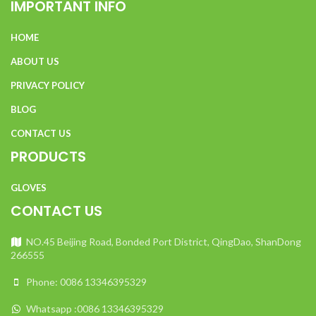
IMPORTANT INFO
HOME
ABOUT US
PRIVACY POLICY
BLOG
CONTACT US
PRODUCTS
GLOVES
CONTACT US
NO.45 Beijing Road, Bonded Port District, QingDao, ShanDong
266555
Phone: 0086 13346395329
Whatsapp :0086 13346395329