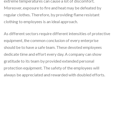
extreme temperatures can cause a lot of discomfort.
Moreover, exposure to fire and heat may be defeated by
regular clothes. Therefore, by providing flame resistant
clothing to employees is an ideal approach.
As different sectors require different intensities of protective
equipment, the common conclusion of every enterprise
should be to have a safe team. These devoted employees
dedicate time and effort every day. A company can show
gratitude to its team by provided extended personal
protection equipment. The safety of the employees will
always be appreciated and rewarded with doubled efforts.