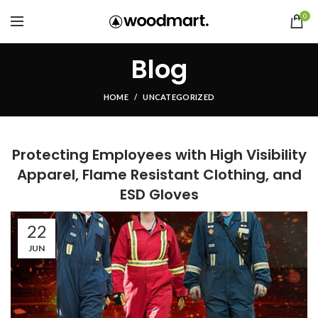
0
Blog
HOME
UNCATEGORIZED
Protecting Employees with High Visibility
Apparel, Flame Resistant Clothing, and
ESD Gloves
22
JUN