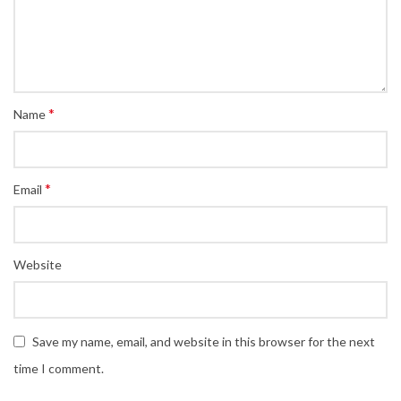
*
Name
*
Email
Website
Save my name, email, and website in this browser for the next
time I comment.