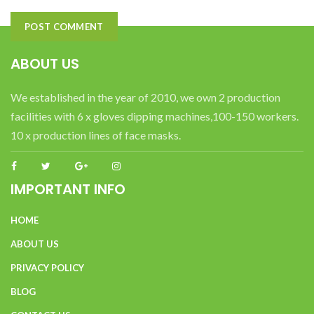
ABOUT US
We established in the year of 2010, we own 2 production
facilities with 6 x gloves dipping machines,100-150 workers.
10 x production lines of face masks.
IMPORTANT INFO
HOME
ABOUT US
PRIVACY POLICY
BLOG