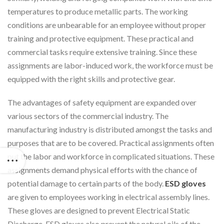
temperatures to produce metallic parts. The working
conditions are unbearable for an employee without proper
training and protective equipment. These practical and
commercial tasks require extensive training. Since these
assignments are labor-induced work, the workforce must be
equipped with the right skills and protective gear.
The advantages of safety equipment are expanded over
various sectors of the commercial industry. The
manufacturing industry is distributed amongst the tasks and
purposes that are to be covered. Practical assignments often
put the labor and workforce in complicated situations. These
assignments demand physical efforts with the chance of
potential damage to certain parts of the body.
ESD gloves
are given to employees working in electrical assembly lines.
These gloves are designed to prevent Electrical Static
Discharge. ESD gloves also prevent the natural oils of the