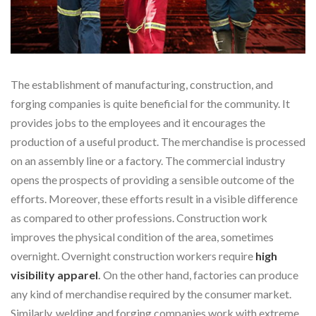
The establishment of manufacturing, construction, and
forging companies is quite beneficial for the community. It
provides jobs to the employees and it encourages the
production of a useful product. The merchandise is processed
on an assembly line or a factory. The commercial industry
opens the prospects of providing a sensible outcome of the
efforts. Moreover, these efforts result in a visible difference
as compared to other professions. Construction work
improves the physical condition of the area, sometimes
overnight. Overnight construction workers require
high
visibility apparel
.
On the other hand, factories can produce
any kind of merchandise required by the consumer market.
Similarly, welding and forging companies work with extreme