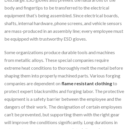
body and fingertips to be transferred to the electrical
equipment that’s being assembled. Since electrical boards,
shafts, internal hardware, phone screens, and vehicle sensors
are mass-produced in an assembly line; every employee must
be equipped with trustworthy ESD gloves.
Some organizations produce durable tools and machines
from metallic alloys. These special companies require
extreme heat conditions to thoroughly melt the metal before
shaping them into properly machined parts. Various forging
companies are dependent on
flame resistant clothing
to
protect expert blacksmiths and forging labor. The protective
equipment is a safety barrier between the employee and the
dangers of their work. The designation of certain employees
can’t be prevented, but supporting them with the right gear
will improve the conditions significantly. Long durations in