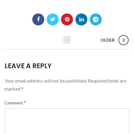
OLDER
LEAVE A REPLY
Your email address will not be published.
Required fields are
marked
*
*
Comment