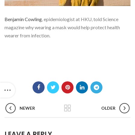
Benjamin Cowling
, epidemiologist at HKU, told Science
magazine why wearing a mask would help protect health
wearer from infection.
NEWER
OLDER
LEAVE A REPLY