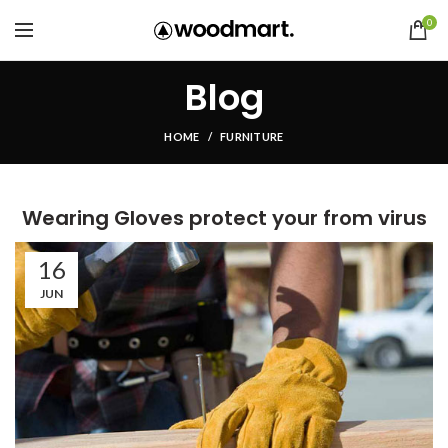
0
Blog
HOME
FURNITURE
Wearing Gloves protect your from virus
16
JUN