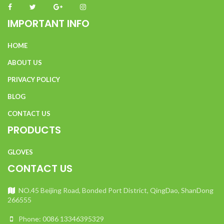
IMPORTANT INFO
HOME
ABOUT US
PRIVACY POLICY
BLOG
CONTACT US
PRODUCTS
GLOVES
CONTACT US
NO.45 Beijing Road, Bonded Port District, QingDao, ShanDong
266555
Phone: 0086 13346395329