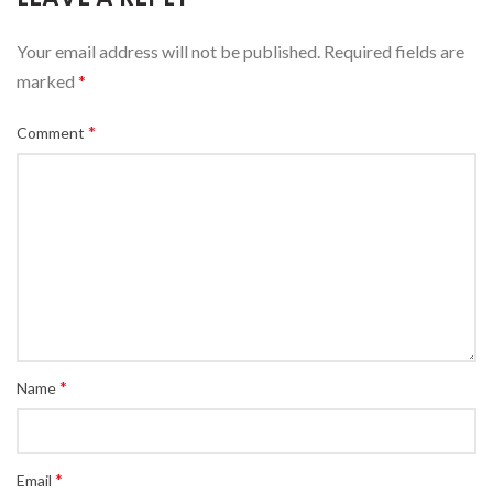
Your email address will not be published.
Required fields are
marked
*
*
Comment
*
Name
*
Email