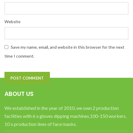
Website
Save my name, email, and website in this browser for the next
time I comment.
ABOUT US
We established in the year of 2010, we own 2 production
facilities with 6 x gloves dipping machines,100-150 workers.
10 x production lines of face masks.